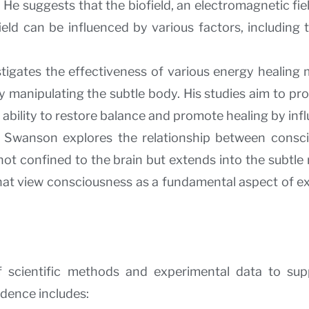
He suggests that the biofield, an electromagnetic fie
 field can be influenced by various factors, includin
tigates the effectiveness of various energy healing mo
manipulating the subtle body. His studies aim to prov
 ability to restore balance and promote healing by infl
: Swanson explores the relationship between consc
ot confined to the brain but extends into the subtle 
 that view consciousness as a fundamental aspect of e
 scientific methods and experimental data to sup
idence includes: