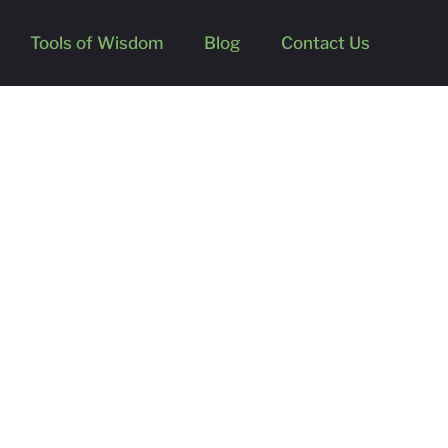
Tools of Wisdom
Blog
Contact Us
’s Research