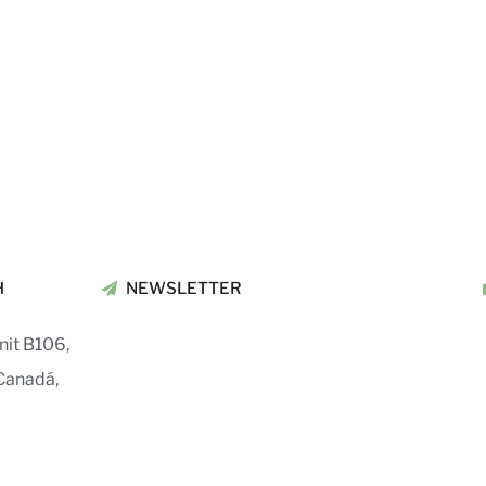
H
NEWSLETTER
nit B106,
Canadá,