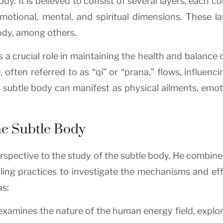
. It is believed to consist of several layers, each c
otional, mental, and spiritual dimensions. These la
body, among others.
 crucial role in maintaining the health and balance of
often referred to as “qi” or “prana,” flows, influenci
he subtle body can manifest as physical ailments, emot
the Subtle Body
erspective to the study of the subtle body. He combin
ealing practices to investigate the mechanisms and ef
as:
xamines the nature of the human energy field, explori