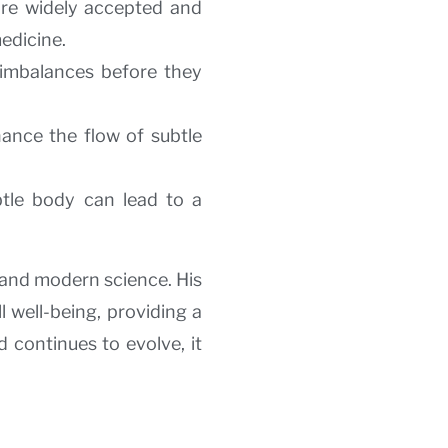
ore widely accepted and
edicine.
y imbalances before they
hance the flow of subtle
tle body can lead to a
 and modern science. His
 well-being, providing a
 continues to evolve, it