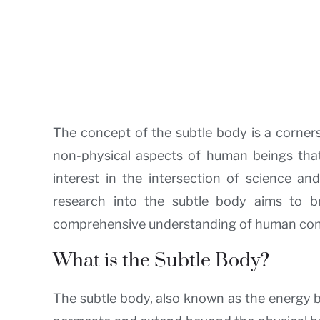
The concept of the subtle body is a cornerst
non-physical aspects of human beings that
interest in the intersection of science and
research into the subtle body aims to 
comprehensive understanding of human cons
What is the Subtle Body?
The subtle body, also known as the energy bo