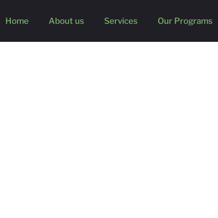
Home
About us
Services
Our Programs
ghts from Claude Swanson