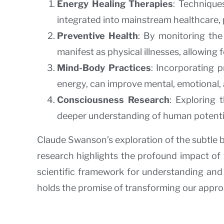
Energy Healing Therapies
: Technique
integrated into mainstream healthcare,
Preventive Health
: By monitoring the
manifest as physical illnesses, allowing 
Mind-Body Practices
: Incorporating p
energy, can improve mental, emotional, 
Consciousness Research
: Exploring
deeper understanding of human potential,
Claude Swanson’s exploration of the subtle 
research highlights the profound impact of 
scientific framework for understanding and h
holds the promise of transforming our approa