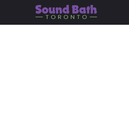
The Subtle Body: Insi