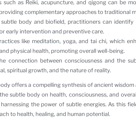
s such as Reiki, acupuncture, and qigong can be m
 providing complementary approaches to traditional m
 subtle body and biofield, practitioners can identif
for early intervention and preventive care.
ractices like meditation, yoga, and tai chi, which en
and physical health, promoting overall well-being.
 the connection between consciousness and the sub
 spiritual growth, and the nature of reality.
body offers a compelling synthesis of ancient wisdom
the subtle body on health, consciousness, and overall
arnessing the power of subtle energies. As this field
ch to health, healing, and human potential.