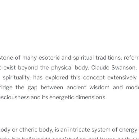
one of many esoteric and spiritual traditions, referr
 exist beyond the physical body. Claude Swanson, 
 spirituality, has explored this concept extensivel
bridge the gap between ancient wisdom and moder
ciousness and its energetic dimensions.
dy or etheric body, is an intricate system of energy 