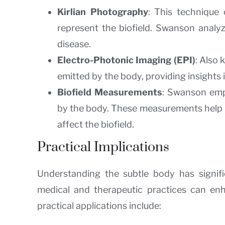
Kirlian Photography
: This technique 
represent the biofield. Swanson analyz
disease.
Electro-Photonic Imaging (EPI)
: Also
emitted by the body, providing insights i
Biofield Measurements
: Swanson empl
by the body. These measurements help i
affect the biofield.
Practical Implications
Understanding the subtle body has signific
medical and therapeutic practices can en
practical applications include: