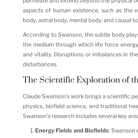
permeate and extend beyond the physical body
aspects of human existence, such as the em
body, astral body, mental body, and causal 
According to Swanson, the subtle body plays a
the medium through which life force energy, 
and vitality. Disruptions or imbalances in t
disturbances.
The Scientific Exploration of 
Claude Swanson’s work brings a scientific p
physics, biofield science, and traditional h
Swanson’s research includes several key are
Energy Fields and Biofields
: Swanson e