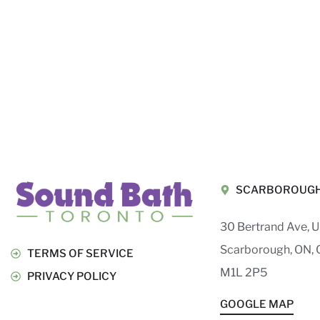
SCARBOROUG
30 Bertrand Ave, U
Scarborough, ON, 
TERMS OF SERVICE
M1L 2P5
PRIVACY POLICY
GOOGLE MAP