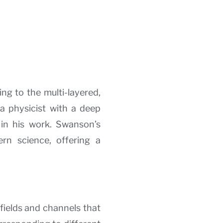
ing to the multi-layered,
a physicist with a deep
y in his work. Swanson’s
n science, offering a
fields and channels that