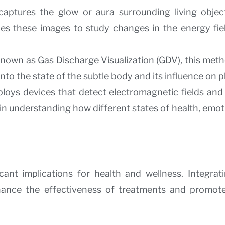
captures the glow or aura surrounding living objec
es these images to study changes in the energy fiel
 known as Gas Discharge Visualization (GDV), this me
nto the state of the subtle body and its influence on p
oys devices that detect electromagnetic fields and 
n understanding how different states of health, emo
ant implications for health and wellness. Integrat
hance the effectiveness of treatments and promote