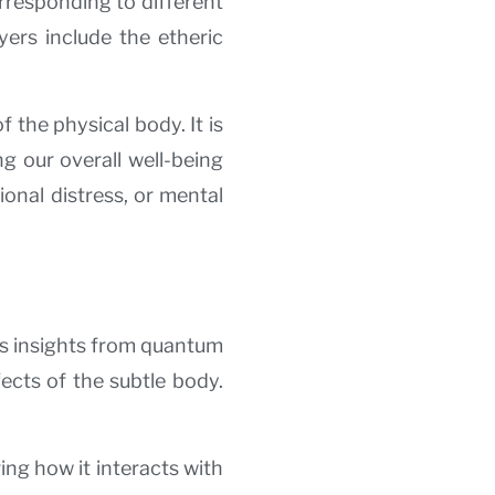
orresponding to different
yers include the etheric
 the physical body. It is
ng our overall well-being
ional distress, or mental
es insights from quantum
fects of the subtle body.
ng how it interacts with