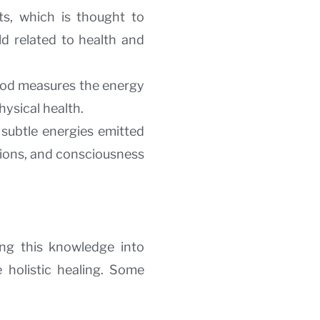
ts, which is thought to
d related to health and
thod measures the energy
hysical health.
subtle energies emitted
tions, and consciousness
ing this knowledge into
 holistic healing. Some