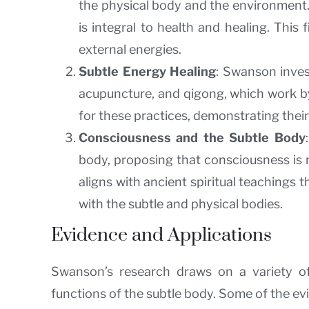
the physical body and the environment. 
is integral to health and healing. This
external energies.
Subtle Energy Healing
: Swanson inves
acupuncture, and qigong, which work by 
for these practices, demonstrating their
Consciousness and the Subtle Body
body, proposing that consciousness is n
aligns with ancient spiritual teachings
with the subtle and physical bodies.
Evidence and Applications
Swanson’s research draws on a variety of
functions of the subtle body. Some of the ev