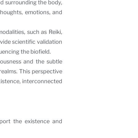
ld surrounding the body,
g thoughts, emotions, and
dalities, such as Reiki,
ide scientific validation
uencing the biofield.
iousness and the subtle
realms. This perspective
xistence, interconnected
port the existence and