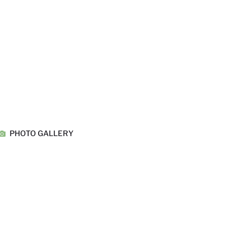
PHOTO GALLERY