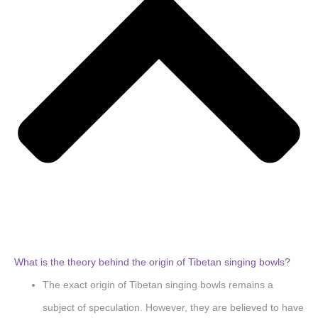
What is the theory behind the origin of Tibetan singing bowls?
The exact origin of Tibetan singing bowls remains a
subject of speculation. However, they are believed to have