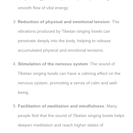
smooth flow of vital energy.
Reduction of physical and emotional tension
: The
vibrations produced by Tibetan singing bowls can
penetrate deeply into the body, helping to release
accumulated physical and emotional tensions.
Stimulation of the nervous system
: The sound of
Tibetan singing bowls can have a calming effect on the
nervous system, promoting a sense of calm and well-
being.
Facilitation of meditation and mindfulness
: Many
people find that the sound of Tibetan singing bowls helps
deepen meditation and reach higher states of