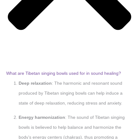
What are Tibetan singing bowls used for in sound healing?
Deep relaxation
: The harmonic and resonant sound
produced by Tibetan singing bowls can help induce a
state of deep relaxation, reducing stress and anxiety.
Energy harmonization
: The sound of Tibetan singing
bowls is believed to help balance and harmonize the
body’s energy centers (chakras), thus promoting a