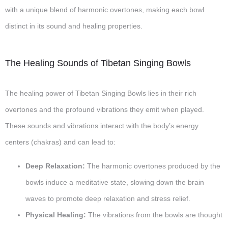
with a unique blend of harmonic overtones, making each bowl
distinct in its sound and healing properties.
The Healing Sounds of Tibetan Singing Bowls
The healing power of Tibetan Singing Bowls lies in their rich
overtones and the profound vibrations they emit when played.
These sounds and vibrations interact with the body’s energy
centers (chakras) and can lead to:
Deep Relaxation:
The harmonic overtones produced by the
bowls induce a meditative state, slowing down the brain
waves to promote deep relaxation and stress relief.
Physical Healing:
The vibrations from the bowls are thought