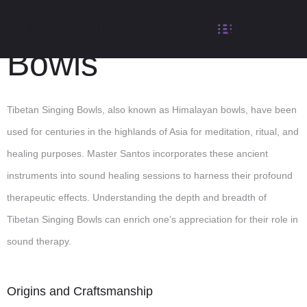
Tibetan Singing
Bowls
Tibetan Singing Bowls, also known as Himalayan bowls, have been
used for centuries in the highlands of Asia for meditation, ritual, and
healing purposes. Master Santos incorporates these ancient
instruments into sound healing sessions to harness their profound
therapeutic effects. Understanding the depth and breadth of
Tibetan Singing Bowls can enrich one’s appreciation for their role in
sound therapy.
Origins and Craftsmanship