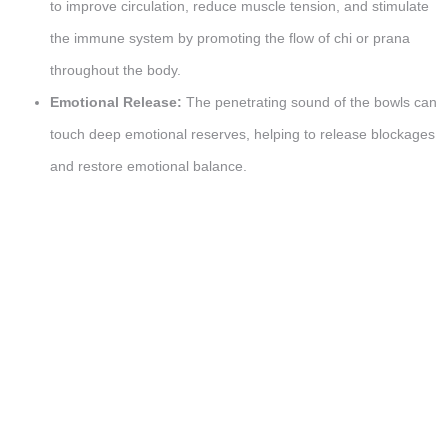
to improve circulation, reduce muscle tension, and stimulate
the immune system by promoting the flow of chi or prana
throughout the body.
Emotional Release:
The penetrating sound of the bowls can
touch deep emotional reserves, helping to release blockages
and restore emotional balance.