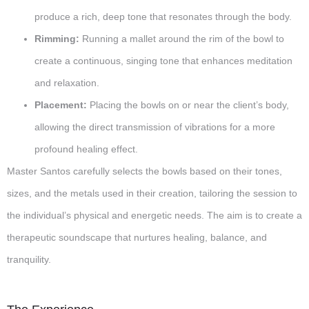
produce a rich, deep tone that resonates through the body.
Rimming:
Running a mallet around the rim of the bowl to
create a continuous, singing tone that enhances meditation
and relaxation.
Placement:
Placing the bowls on or near the client’s body,
allowing the direct transmission of vibrations for a more
profound healing effect.
Master Santos carefully selects the bowls based on their tones,
sizes, and the metals used in their creation, tailoring the session to
the individual’s physical and energetic needs. The aim is to create a
therapeutic soundscape that nurtures healing, balance, and
tranquility.