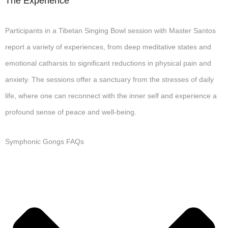
The Experience
Participants in a Tibetan Singing Bowl session with Master Santos
report a variety of experiences, from deep meditative states and
emotional catharsis to significant reductions in physical pain and
anxiety. The sessions offer a sanctuary from the stresses of daily
life, where one can reconnect with the inner self and experience a
profound sense of peace and well-being.
Symphonic Gongs FAQs