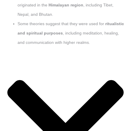
originated in the
Himalayan region
, including Tibet,
Nepal, and Bhutan.
Some theories suggest that they were used for
ritualistic
and spiritual purposes
, including meditation, healing,
and communication with higher realms.