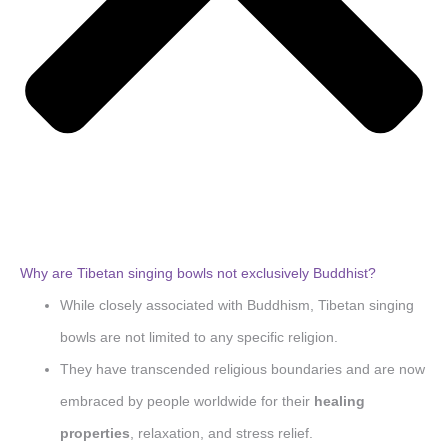
Why are Tibetan singing bowls not exclusively Buddhist?
While closely associated with Buddhism, Tibetan singing
bowls are not limited to any specific religion.
They have transcended religious boundaries and are now
embraced by people worldwide for their
healing
properties
, relaxation, and stress relief.