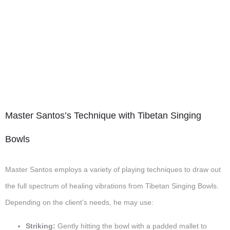
Master Santos’s Technique with Tibetan Singing
Bowls
Master Santos employs a variety of playing techniques to draw out
the full spectrum of healing vibrations from Tibetan Singing Bowls.
Depending on the client’s needs, he may use:
Striking:
Gently hitting the bowl with a padded mallet to