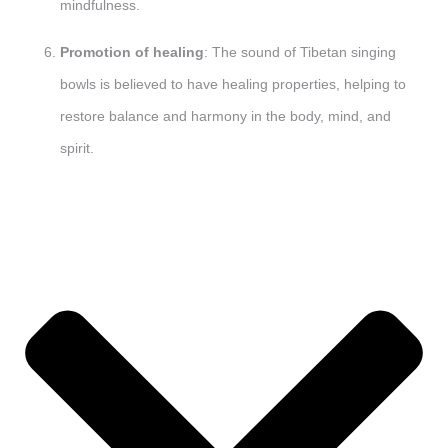
mindfulness.
Promotion of healing
: The sound of Tibetan singing
bowls is believed to have healing properties, helping to
restore balance and harmony in the body, mind, and
spirit.