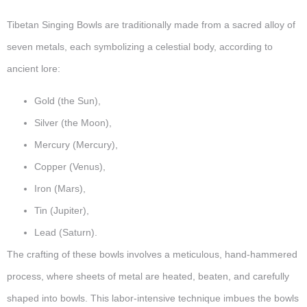
Tibetan Singing Bowls are traditionally made from a sacred alloy of
seven metals, each symbolizing a celestial body, according to
ancient lore:
Gold (the Sun),
Silver (the Moon),
Mercury (Mercury),
Copper (Venus),
Iron (Mars),
Tin (Jupiter),
Lead (Saturn).
The crafting of these bowls involves a meticulous, hand-hammered
process, where sheets of metal are heated, beaten, and carefully
shaped into bowls. This labor-intensive technique imbues the bowls