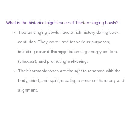
What is the historical significance of Tibetan singing bowls?
Tibetan singing bowls have a rich history dating back
centuries. They were used for various purposes,
including
sound therapy
, balancing energy centers
(chakras), and promoting well-being.
Their harmonic tones are thought to resonate with the
body, mind, and spirit, creating a sense of harmony and
alignment.