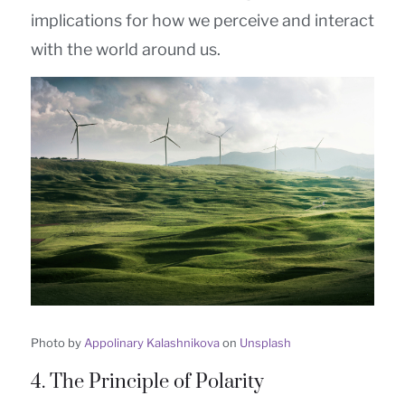
implications for how we perceive and interact
with the world around us.
Photo by
Appolinary Kalashnikova
on
Unsplash
4. The Principle of Polarity