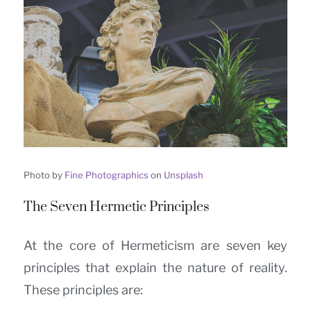
Photo by
Fine Photographics
on
Unsplash
The Seven Hermetic Principles
At the core of Hermeticism are seven key
principles that explain the nature of reality.
These principles are: