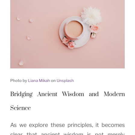
Photo by
Liana Mikah
on
Unsplash
Bridging Ancient Wisdom and Modern
Science
As we explore these principles, it becomes
clear that ancient wisdom is not merely