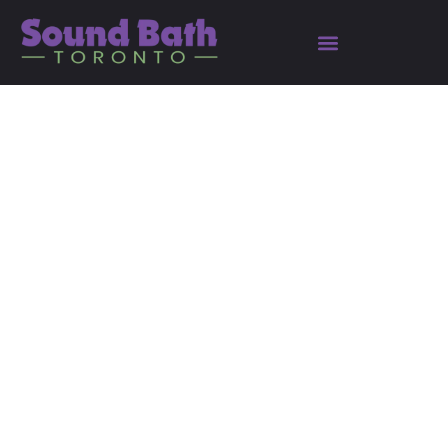
The Seven Hermetic
Principles: Ancient
Wisdom Meets Modern
Science