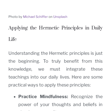
Photo by
Michael Schiffer
on
Unsplash
Applying the Hermetic Principles in Daily
Life
Understanding the Hermetic principles is just
the beginning. To truly benefit from this
knowledge, we must integrate these
teachings into our daily lives. Here are some
practical ways to apply these principles:
Practice Mindfulness:
Recognize the
power of your thoughts and beliefs in