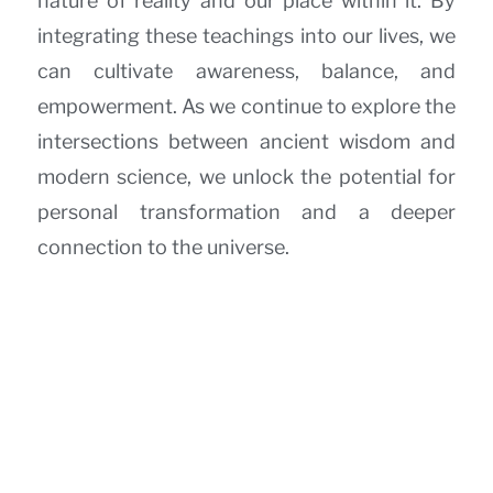
nature of reality and our place within it. By
integrating these teachings into our lives, we
can cultivate awareness, balance, and
empowerment. As we continue to explore the
intersections between ancient wisdom and
modern science, we unlock the potential for
personal transformation and a deeper
connection to the universe.