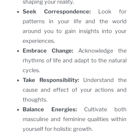
shaping your reality.
Seek Correspondence:
Look for
patterns in your life and the world
around you to gain insights into your
experiences.
Embrace Change:
Acknowledge the
rhythms of life and adapt to the natural
cycles.
Take Responsibility:
Understand the
cause and effect of your actions and
thoughts.
Balance Energies:
Cultivate both
masculine and feminine qualities within
yourself for holistic growth.