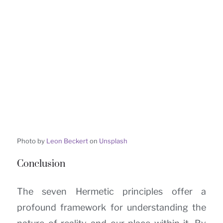
Photo by
Leon Beckert
on
Unsplash
Conclusion
The seven Hermetic principles offer a
profound framework for understanding the