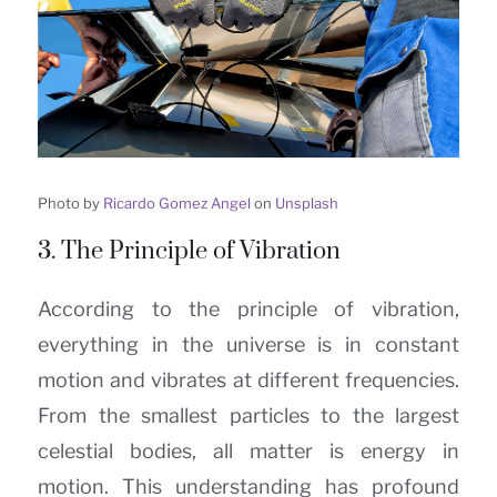
Photo by
Ricardo Gomez Angel
on
Unsplash
3. The Principle of Vibration
According to the principle of vibration,
everything in the universe is in constant
motion and vibrates at different frequencies.
From the smallest particles to the largest
celestial bodies, all matter is energy in
motion. This understanding has profound