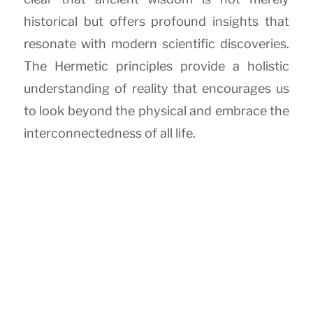
historical but offers profound insights that
resonate with modern scientific discoveries.
The Hermetic principles provide a holistic
understanding of reality that encourages us
to look beyond the physical and embrace the
interconnectedness of all life.