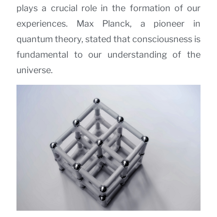
plays a crucial role in the formation of our
experiences. Max Planck, a pioneer in
quantum theory, stated that consciousness is
fundamental to our understanding of the
universe.