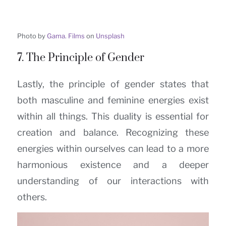
Photo by
Gama. Films
on
Unsplash
7. The Principle of Gender
Lastly, the principle of gender states that
both masculine and feminine energies exist
within all things. This duality is essential for
creation and balance. Recognizing these
energies within ourselves can lead to a more
harmonious existence and a deeper
understanding of our interactions with
others.