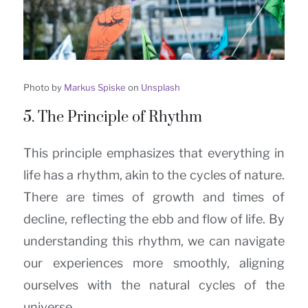
Photo by
Markus Spiske
on
Unsplash
5. The Principle of Rhythm
This principle emphasizes that everything in
life has a rhythm, akin to the cycles of nature.
There are times of growth and times of
decline, reflecting the ebb and flow of life. By
understanding this rhythm, we can navigate
our experiences more smoothly, aligning
ourselves with the natural cycles of the
universe.