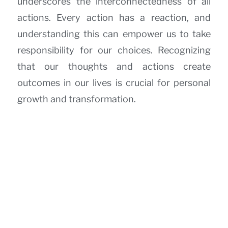
underscores the interconnectedness of all
actions. Every action has a reaction, and
understanding this can empower us to take
responsibility for our choices. Recognizing
that our thoughts and actions create
outcomes in our lives is crucial for personal
growth and transformation.