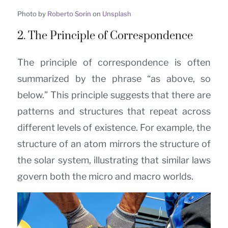
Photo by
Roberto Sorin
on
Unsplash
2. The Principle of Correspondence
The principle of correspondence is often
summarized by the phrase “as above, so
below.” This principle suggests that there are
patterns and structures that repeat across
different levels of existence. For example, the
structure of an atom mirrors the structure of
the solar system, illustrating that similar laws
govern both the micro and macro worlds.