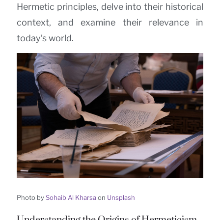
Hermetic principles, delve into their historical
context, and examine their relevance in
today’s world.
Photo by
Sohaib Al Kharsa
on
Unsplash