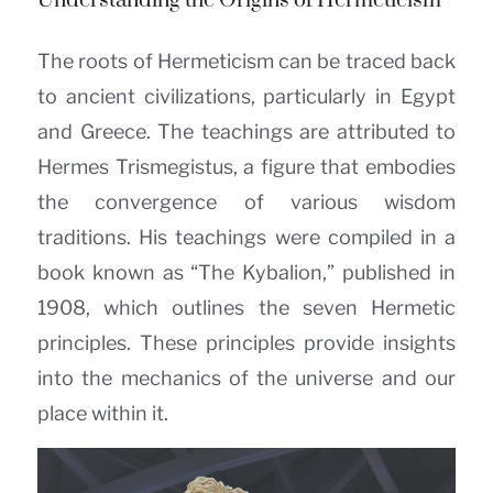
Understanding the Origins of Hermeticism
The roots of Hermeticism can be traced back
to ancient civilizations, particularly in Egypt
and Greece. The teachings are attributed to
Hermes Trismegistus, a figure that embodies
the convergence of various wisdom
traditions. His teachings were compiled in a
book known as “The Kybalion,” published in
1908, which outlines the seven Hermetic
principles. These principles provide insights
into the mechanics of the universe and our
place within it.