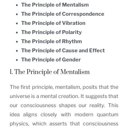
The Principle of Mentalism
The Principle of Correspondence
The Principle of Vibration
The Principle of Polarity
The Principle of Rhythm
The Principle of Cause and Effect
The Principle of Gender
1. The Principle of Mentalism
The first principle, mentalism, posits that the
universe is a mental creation. It suggests that
our consciousness shapes our reality. This
idea aligns closely with modern quantum
physics, which asserts that consciousness