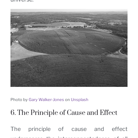
Photo by
Gary Walker-Jones
on
Unsplash
6. The Principle of Cause and Effect
The principle of cause and effect