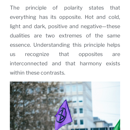
The principle of polarity states that
everything has its opposite. Hot and cold,
light and dark, positive and negative—these
dualities are two extremes of the same
essence. Understanding this principle helps
us recognize that opposites are
interconnected and that harmony exists
within these contrasts.