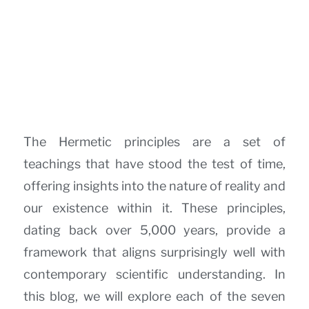
The Hermetic principles are a set of
teachings that have stood the test of time,
offering insights into the nature of reality and
our existence within it. These principles,
dating back over 5,000 years, provide a
framework that aligns surprisingly well with
contemporary scientific understanding. In
this blog, we will explore each of the seven