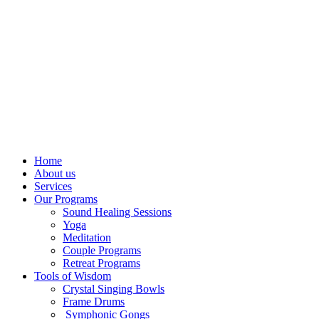
Home
About us
Services
Our Programs
Sound Healing Sessions
Yoga
Meditation
Couple Programs
Retreat Programs
Tools of Wisdom
Crystal Singing Bowls
Frame Drums
Symphonic Gongs