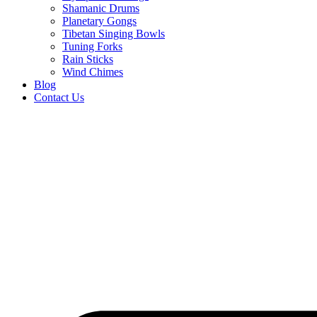
Shamanic Drums
Planetary Gongs
Tibetan Singing Bowls
Tuning Forks
Rain Sticks
Wind Chimes
Blog
Contact Us