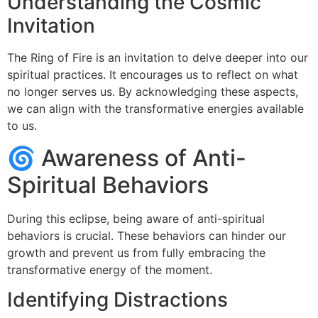
Understanding the Cosmic
Invitation
The Ring of Fire is an invitation to delve deeper into our
spiritual practices. It encourages us to reflect on what
no longer serves us. By acknowledging these aspects,
we can align with the transformative energies available
to us.
🌀 Awareness of Anti-
Spiritual Behaviors
During this eclipse, being aware of anti-spiritual
behaviors is crucial. These behaviors can hinder our
growth and prevent us from fully embracing the
transformative energy of the moment.
Identifying Distractions