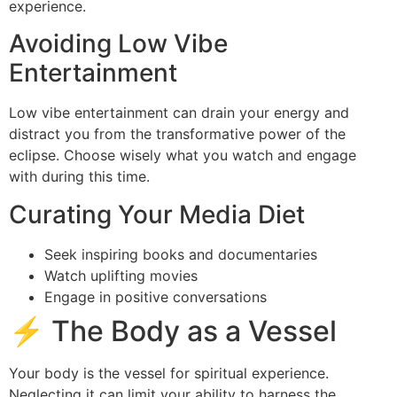
experience.
Avoiding Low Vibe
Entertainment
Low vibe entertainment can drain your energy and
distract you from the transformative power of the
eclipse. Choose wisely what you watch and engage
with during this time.
Curating Your Media Diet
Seek inspiring books and documentaries
Watch uplifting movies
Engage in positive conversations
⚡ The Body as a Vessel
Your body is the vessel for spiritual experience.
Neglecting it can limit your ability to harness the