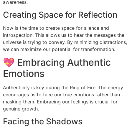
awareness.
Creating Space for Reflection
Now is the time to create space for silence and
introspection. This allows us to hear the messages the
universe is trying to convey. By minimizing distractions,
we can maximize our potential for transformation.
💖 Embracing Authentic
Emotions
Authenticity is key during the Ring of Fire. The energy
encourages us to face our true emotions rather than
masking them. Embracing our feelings is crucial for
genuine growth.
Facing the Shadows