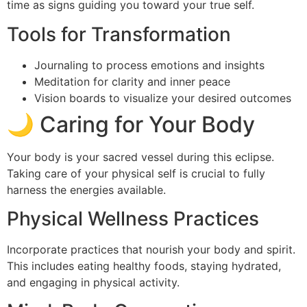
time as signs guiding you toward your true self.
Tools for Transformation
Journaling to process emotions and insights
Meditation for clarity and inner peace
Vision boards to visualize your desired outcomes
🌙 Caring for Your Body
Your body is your sacred vessel during this eclipse.
Taking care of your physical self is crucial to fully
harness the energies available.
Physical Wellness Practices
Incorporate practices that nourish your body and spirit.
This includes eating healthy foods, staying hydrated,
and engaging in physical activity.