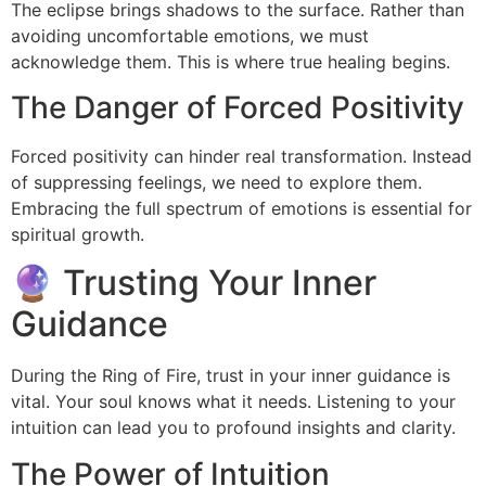
The eclipse brings shadows to the surface. Rather than
avoiding uncomfortable emotions, we must
acknowledge them. This is where true healing begins.
The Danger of Forced Positivity
Forced positivity can hinder real transformation. Instead
of suppressing feelings, we need to explore them.
Embracing the full spectrum of emotions is essential for
spiritual growth.
🔮 Trusting Your Inner
Guidance
During the Ring of Fire, trust in your inner guidance is
vital. Your soul knows what it needs. Listening to your
intuition can lead you to profound insights and clarity.
The Power of Intuition