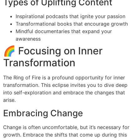
Types of Uplifting Content
Inspirational podcasts that ignite your passion
Transformational books that encourage growth
Mindful documentaries that expand your
awareness
🌈 Focusing on Inner
Transformation
The Ring of Fire is a profound opportunity for inner
transformation. This eclipse invites you to dive deep
into self-exploration and embrace the changes that
arise.
Embracing Change
Change is often uncomfortable, but it’s necessary for
growth. Embrace the shifts that come up during this