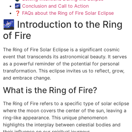
🌌 Conclusion and Call to Action
❓ FAQs about the Ring of Fire Solar Eclipse
🌌 Introduction to the Ring
of Fire
The Ring of Fire Solar Eclipse is a significant cosmic
event that transcends its astronomical beauty. It serves
as a powerful reminder of the potential for personal
transformation. This eclipse invites us to reflect, grow,
and embrace change.
What is the Ring of Fire?
The Ring of Fire refers to a specific type of solar eclipse
where the moon covers the center of the sun, leaving a
ring-like appearance. This unique phenomenon
highlights the interplay between celestial bodies and
their influence on our spiritual journeys.