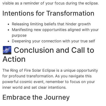
visible as a reminder of your focus during the eclipse.
Intentions for Transformation
Releasing limiting beliefs that hinder growth
Manifesting new opportunities aligned with your
purpose
Deepening your connection with your true self
🌌 Conclusion and Call to
Action
The Ring of Fire Solar Eclipse is a unique opportunity
for profound transformation. As you navigate this
powerful cosmic event, remember to focus on your
inner world and set clear intentions.
Embrace the Journey