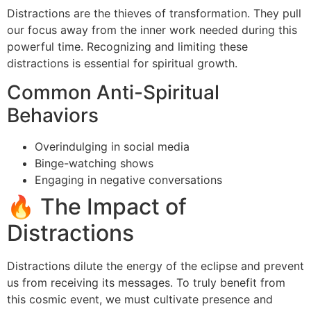
Distractions are the thieves of transformation. They pull
our focus away from the inner work needed during this
powerful time. Recognizing and limiting these
distractions is essential for spiritual growth.
Common Anti-Spiritual
Behaviors
Overindulging in social media
Binge-watching shows
Engaging in negative conversations
🔥 The Impact of
Distractions
Distractions dilute the energy of the eclipse and prevent
us from receiving its messages. To truly benefit from
this cosmic event, we must cultivate presence and