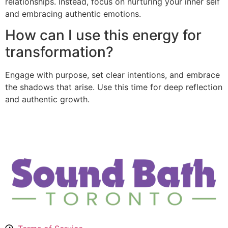
relationships. Instead, focus on nurturing your inner self
and embracing authentic emotions.
How can I use this energy for
transformation?
Engage with purpose, set clear intentions, and embrace
the shadows that arise. Use this time for deep reflection
and authentic growth.