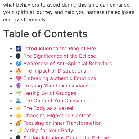
what behaviors to avoid during this time can enhance
your spiritual journey and help you harness the eclipse’s
energy effectively.
Table of Contents
🌌 Introduction to the Ring of Fire
🌒 The Significance of the Eclipse
🌀 Awareness of Anti-Spiritual Behaviors
🔥 The Impact of Distractions
💖 Embracing Authentic Emotions
🔮 Trusting Your Inner Guidance
🌱 Letting Go of Grudges
🌊 The Content You Consume
⚡ The Body as a Vessel
🌟 Choosing High-Vibe Content
🌈 Focusing on Inner Transformation
🌙 Caring for Your Body
🌒 Setting Intentions During the Eclipse