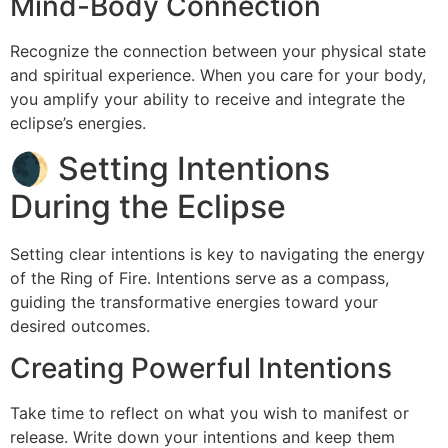
Mind-Body Connection
Recognize the connection between your physical state
and spiritual experience. When you care for your body,
you amplify your ability to receive and integrate the
eclipse’s energies.
🌒 Setting Intentions
During the Eclipse
Setting clear intentions is key to navigating the energy
of the Ring of Fire. Intentions serve as a compass,
guiding the transformative energies toward your
desired outcomes.
Creating Powerful Intentions
Take time to reflect on what you wish to manifest or
release. Write down your intentions and keep them