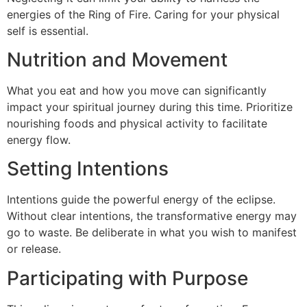
energies of the Ring of Fire. Caring for your physical
self is essential.
Nutrition and Movement
What you eat and how you move can significantly
impact your spiritual journey during this time. Prioritize
nourishing foods and physical activity to facilitate
energy flow.
Setting Intentions
Intentions guide the powerful energy of the eclipse.
Without clear intentions, the transformative energy may
go to waste. Be deliberate in what you wish to manifest
or release.
Participating with Purpose