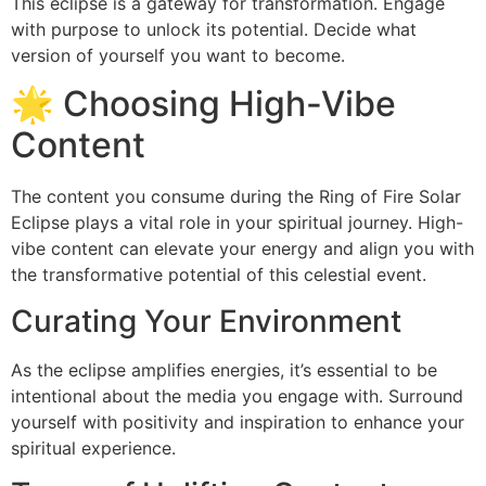
This eclipse is a gateway for transformation. Engage
with purpose to unlock its potential. Decide what
version of yourself you want to become.
🌟 Choosing High-Vibe
Content
The content you consume during the Ring of Fire Solar
Eclipse plays a vital role in your spiritual journey. High-
vibe content can elevate your energy and align you with
the transformative potential of this celestial event.
Curating Your Environment
As the eclipse amplifies energies, it’s essential to be
intentional about the media you engage with. Surround
yourself with positivity and inspiration to enhance your
spiritual experience.