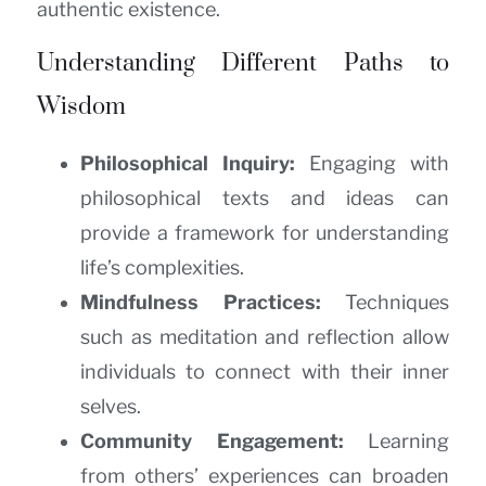
authentic existence.
Understanding Different Paths to
Wisdom
Philosophical Inquiry:
Engaging with
philosophical texts and ideas can
provide a framework for understanding
life’s complexities.
Mindfulness Practices:
Techniques
such as meditation and reflection allow
individuals to connect with their inner
selves.
Community Engagement:
Learning
from others’ experiences can broaden