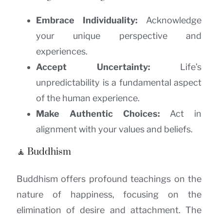
Embrace Individuality:
Acknowledge
your unique perspective and
experiences.
Accept Uncertainty:
Life’s
unpredictability is a fundamental aspect
of the human experience.
Make Authentic Choices:
Act in
alignment with your values and beliefs.
🧘 Buddhism
Buddhism offers profound teachings on the
nature of happiness, focusing on the
elimination of desire and attachment. The