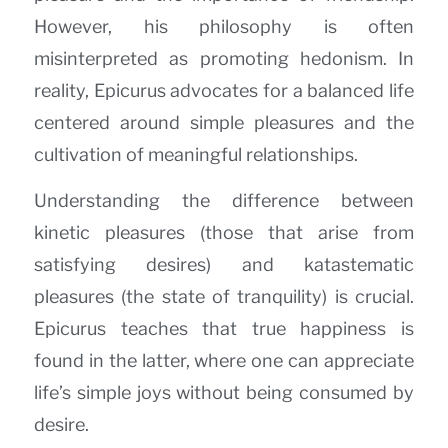
However, his philosophy is often
misinterpreted as promoting hedonism. In
reality, Epicurus advocates for a balanced life
centered around simple pleasures and the
cultivation of meaningful relationships.
Understanding the difference between
kinetic pleasures (those that arise from
satisfying desires) and katastematic
pleasures (the state of tranquility) is crucial.
Epicurus teaches that true happiness is
found in the latter, where one can appreciate
life’s simple joys without being consumed by
desire.