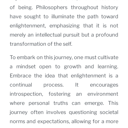
of being. Philosophers throughout history
have sought to illuminate the path toward
enlightenment, emphasizing that it is not
merely an intellectual pursuit but a profound
transformation of the self.
To embark on this journey, one must cultivate
a mindset open to growth and learning.
Embrace the idea that enlightenment is a
continual process. It encourages
introspection, fostering an environment
where personal truths can emerge. This
journey often involves questioning societal
norms and expectations, allowing for a more