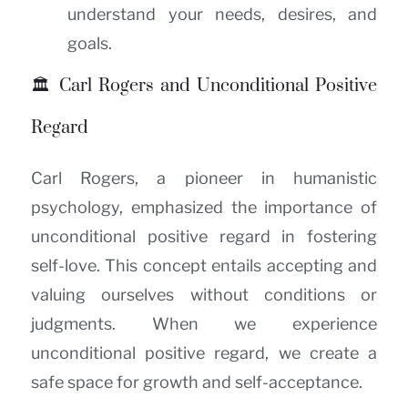
understand your needs, desires, and
goals.
🏛️ Carl Rogers and Unconditional Positive
Regard
Carl Rogers, a pioneer in humanistic
psychology, emphasized the importance of
unconditional positive regard in fostering
self-love. This concept entails accepting and
valuing ourselves without conditions or
judgments. When we experience
unconditional positive regard, we create a
safe space for growth and self-acceptance.