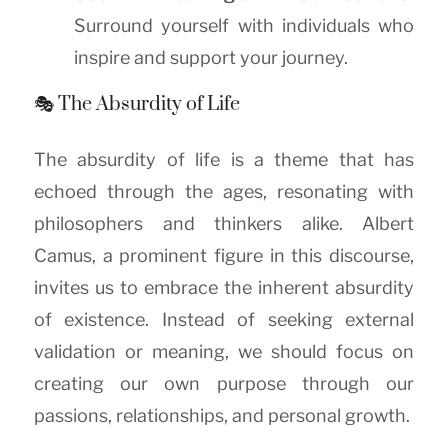
Surround yourself with individuals who
inspire and support your journey.
🎭 The Absurdity of Life
The absurdity of life is a theme that has
echoed through the ages, resonating with
philosophers and thinkers alike. Albert
Camus, a prominent figure in this discourse,
invites us to embrace the inherent absurdity
of existence. Instead of seeking external
validation or meaning, we should focus on
creating our own purpose through our
passions, relationships, and personal growth.