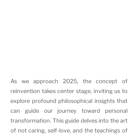
As we approach 2025, the concept of
reinvention takes center stage, inviting us to
explore profound philosophical insights that
can guide our journey toward personal
transformation. This guide delves into the art
of not caring, self-love, and the teachings of