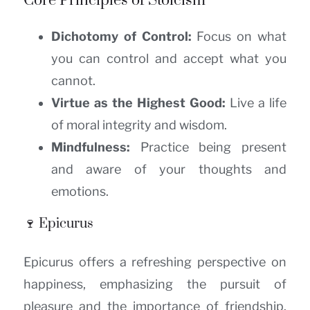
Core Principles of Stoicism
Dichotomy of Control:
Focus on what
you can control and accept what you
cannot.
Virtue as the Highest Good:
Live a life
of moral integrity and wisdom.
Mindfulness:
Practice being present
and aware of your thoughts and
emotions.
🍷 Epicurus
Epicurus offers a refreshing perspective on
happiness, emphasizing the pursuit of
pleasure and the importance of friendship.