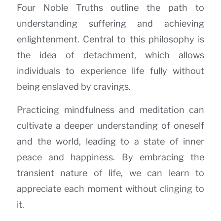
Four Noble Truths outline the path to
understanding suffering and achieving
enlightenment. Central to this philosophy is
the idea of detachment, which allows
individuals to experience life fully without
being enslaved by cravings.
Practicing mindfulness and meditation can
cultivate a deeper understanding of oneself
and the world, leading to a state of inner
peace and happiness. By embracing the
transient nature of life, we can learn to
appreciate each moment without clinging to
it.