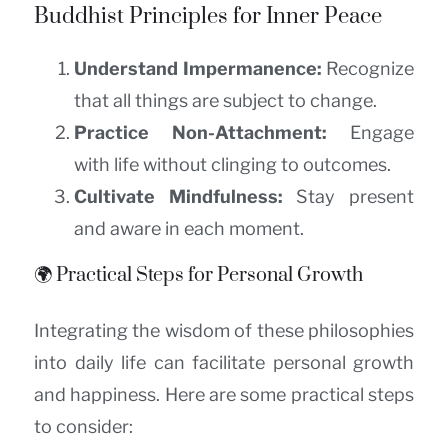
Buddhist Principles for Inner Peace
Understand Impermanence:
Recognize
that all things are subject to change.
Practice Non-Attachment:
Engage
with life without clinging to outcomes.
Cultivate Mindfulness:
Stay present
and aware in each moment.
🌍 Practical Steps for Personal Growth
Integrating the wisdom of these philosophies
into daily life can facilitate personal growth
and happiness. Here are some practical steps
to consider: