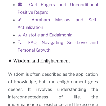
🏛️ Carl Rogers and Unconditional
Positive Regard
🌱 Abraham Maslow and Self-
Actualization
🧘 Aristotle and Eudaimonia
🔍 FAQ: Navigating Self-Love and
Personal Growth
🌟 Wisdom and Enlightenment
Wisdom is often described as the application
of knowledge, but true enlightenment goes
deeper. It involves understanding the
interconnectedness of life, the
impermanence of existence, and the essence