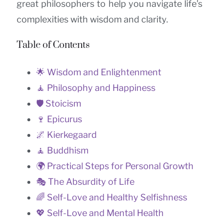
great philosophers to help you navigate life’s
complexities with wisdom and clarity.
Table of Contents
🌟 Wisdom and Enlightenment
🧘 Philosophy and Happiness
🛡️ Stoicism
🍷 Epicurus
🌌 Kierkegaard
🧘 Buddhism
🌍 Practical Steps for Personal Growth
🎭 The Absurdity of Life
🌈 Self-Love and Healthy Selfishness
💖 Self-Love and Mental Health