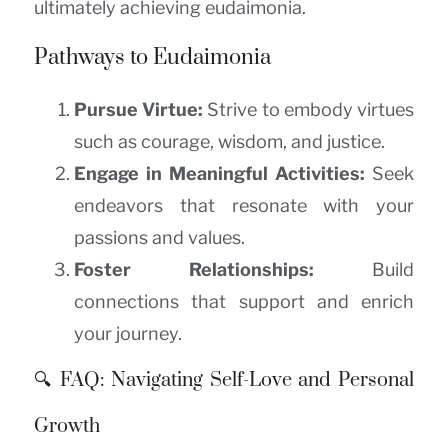
ultimately achieving eudaimonia.
Pathways to Eudaimonia
Pursue Virtue:
Strive to embody virtues
such as courage, wisdom, and justice.
Engage in Meaningful Activities:
Seek
endeavors that resonate with your
passions and values.
Foster Relationships:
Build
connections that support and enrich
your journey.
🔍 FAQ: Navigating Self-Love and Personal
Growth