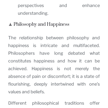
perspectives and enhance
understanding.
🧘 Philosophy and Happiness
The relationship between philosophy and
happiness is intricate and multifaceted.
Philosophers have long debated what
constitutes happiness and how it can be
achieved. Happiness is not merely the
absence of pain or discomfort; it is a state of
flourishing, deeply intertwined with one’s
values and beliefs.
Different philosophical traditions offer