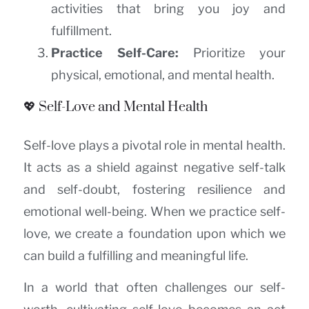
activities that bring you joy and
fulfillment.
Practice Self-Care:
Prioritize your
physical, emotional, and mental health.
💖 Self-Love and Mental Health
Self-love plays a pivotal role in mental health.
It acts as a shield against negative self-talk
and self-doubt, fostering resilience and
emotional well-being. When we practice self-
love, we create a foundation upon which we
can build a fulfilling and meaningful life.
In a world that often challenges our self-