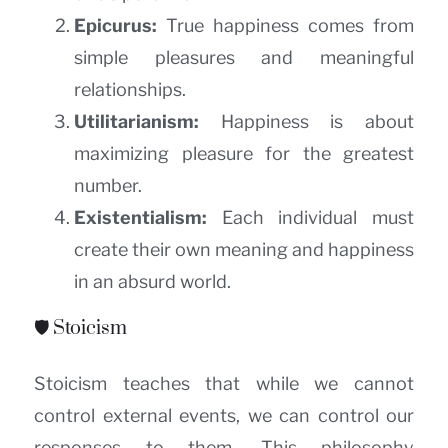
Epicurus:
True happiness comes from
simple pleasures and meaningful
relationships.
Utilitarianism:
Happiness is about
maximizing pleasure for the greatest
number.
Existentialism:
Each individual must
create their own meaning and happiness
in an absurd world.
🛡️ Stoicism
Stoicism teaches that while we cannot
control external events, we can control our
responses to them. This philosophy