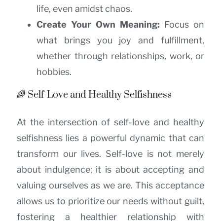
life, even amidst chaos.
Create Your Own Meaning:
Focus on
what brings you joy and fulfillment,
whether through relationships, work, or
hobbies.
🌈 Self-Love and Healthy Selfishness
At the intersection of self-love and healthy
selfishness lies a powerful dynamic that can
transform our lives. Self-love is not merely
about indulgence; it is about accepting and
valuing ourselves as we are. This acceptance
allows us to prioritize our needs without guilt,
fostering a healthier relationship with