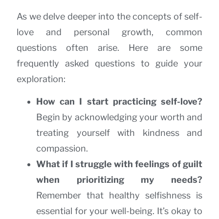
As we delve deeper into the concepts of self-
love and personal growth, common
questions often arise. Here are some
frequently asked questions to guide your
exploration:
How can I start practicing self-love?
Begin by acknowledging your worth and
treating yourself with kindness and
compassion.
What if I struggle with feelings of guilt
when prioritizing my needs?
Remember that healthy selfishness is
essential for your well-being. It’s okay to