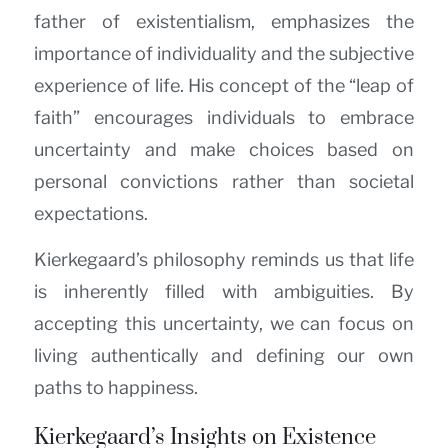
father of existentialism, emphasizes the
importance of individuality and the subjective
experience of life. His concept of the “leap of
faith” encourages individuals to embrace
uncertainty and make choices based on
personal convictions rather than societal
expectations.
Kierkegaard’s philosophy reminds us that life
is inherently filled with ambiguities. By
accepting this uncertainty, we can focus on
living authentically and defining our own
paths to happiness.
Kierkegaard’s Insights on Existence