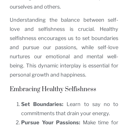
ourselves and others.
Understanding the balance between self-
love and selfishness is crucial. Healthy
selfishness encourages us to set boundaries
and pursue our passions, while self-love
nurtures our emotional and mental well-
being. This dynamic interplay is essential for
personal growth and happiness.
Embracing Healthy Selfishness
Set Boundaries:
Learn to say no to
commitments that drain your energy.
Pursue Your Passions:
Make time for