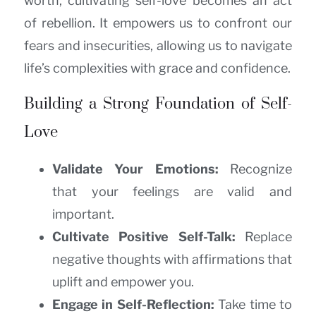
worth, cultivating self-love becomes an act
of rebellion. It empowers us to confront our
fears and insecurities, allowing us to navigate
life’s complexities with grace and confidence.
Building a Strong Foundation of Self-
Love
Validate Your Emotions:
Recognize
that your feelings are valid and
important.
Cultivate Positive Self-Talk:
Replace
negative thoughts with affirmations that
uplift and empower you.
Engage in Self-Reflection:
Take time to