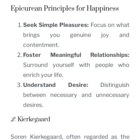
Epicurean Principles for Happiness
Seek Simple Pleasures:
Focus on what
brings you genuine joy and
contentment.
Foster Meaningful Relationships:
Surround yourself with people who
enrich your life.
Understand Desire:
Distinguish
between necessary and unnecessary
desires.
🌌 Kierkegaard
Soren Kierkegaard, often regarded as the