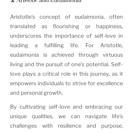
🧘 Aristotle and Eudaimonia
Aristotle’s concept of eudaimonia, often
translated as flourishing or happiness,
underscores the importance of self-love in
leading a fulfilling life. For Aristotle,
eudaimonia is achieved through virtuous
living and the pursuit of one’s potential. Self-
love plays a critical role in this journey, as it
empowers individuals to strive for excellence
and personal growth.
By cultivating self-love and embracing our
unique qualities, we can navigate life’s
challenges with resilience and purpose,