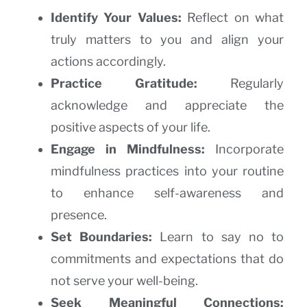
Identify Your Values:
Reflect on what
truly matters to you and align your
actions accordingly.
Practice Gratitude:
Regularly
acknowledge and appreciate the
positive aspects of your life.
Engage in Mindfulness:
Incorporate
mindfulness practices into your routine
to enhance self-awareness and
presence.
Set Boundaries:
Learn to say no to
commitments and expectations that do
not serve your well-being.
Seek Meaningful Connections: