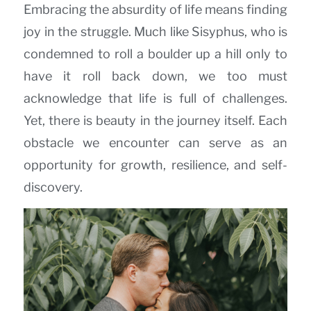
Embracing the absurdity of life means finding
joy in the struggle. Much like Sisyphus, who is
condemned to roll a boulder up a hill only to
have it roll back down, we too must
acknowledge that life is full of challenges.
Yet, there is beauty in the journey itself. Each
obstacle we encounter can serve as an
opportunity for growth, resilience, and self-
discovery.