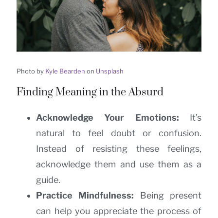
Photo by
Kyle Bearden
on
Unsplash
Finding Meaning in the Absurd
Acknowledge Your Emotions:
It’s
natural to feel doubt or confusion.
Instead of resisting these feelings,
acknowledge them and use them as a
guide.
Practice Mindfulness:
Being present
can help you appreciate the process of