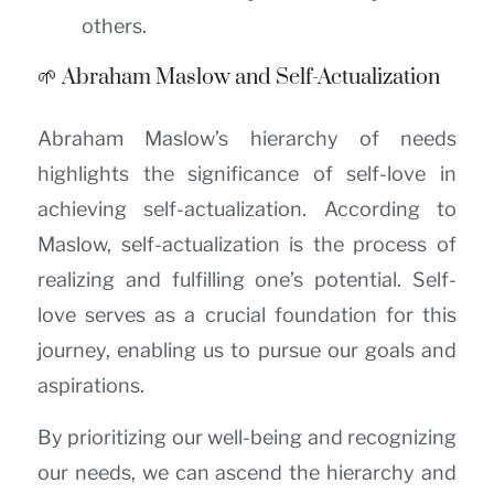
others.
🌱 Abraham Maslow and Self-Actualization
Abraham Maslow’s hierarchy of needs
highlights the significance of self-love in
achieving self-actualization. According to
Maslow, self-actualization is the process of
realizing and fulfilling one’s potential. Self-
love serves as a crucial foundation for this
journey, enabling us to pursue our goals and
aspirations.
By prioritizing our well-being and recognizing
our needs, we can ascend the hierarchy and