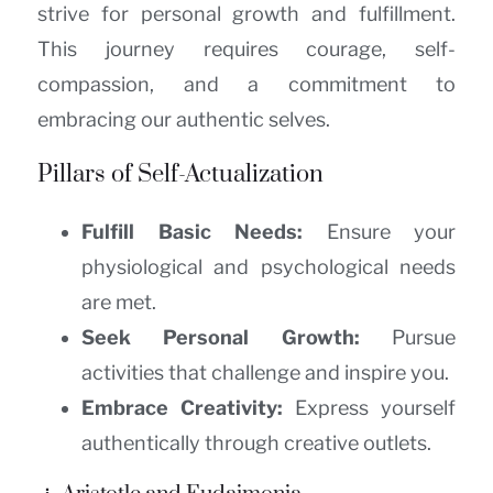
strive for personal growth and fulfillment.
This journey requires courage, self-
compassion, and a commitment to
embracing our authentic selves.
Pillars of Self-Actualization
Fulfill Basic Needs:
Ensure your
physiological and psychological needs
are met.
Seek Personal Growth:
Pursue
activities that challenge and inspire you.
Embrace Creativity:
Express yourself
authentically through creative outlets.