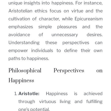
unique insights into happiness. For instance,
Aristotelian ethics focus on virtue and the
cultivation of character, while Epicureanism
emphasizes simple pleasures and the
avoidance of unnecessary desires.
Understanding these perspectives can
empower individuals to define their own
paths to happiness.
Philosophical Perspectives on
Happiness
Aristotle:
Happiness is achieved
through virtuous living and fulfilling
one’s potential.