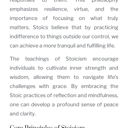
emphasizes resilience, virtue, and the
importance of focusing on what truly
matters. Stoics believe that by practicing
indifference to things outside our control, we
can achieve a more tranquil and fulfilling life.
The teachings of Stoicism encourage
individuals to cultivate inner strength and
wisdom, allowing them to navigate life’s
challenges with grace. By embracing the
Stoic practices of reflection and mindfulness,
one can develop a profound sense of peace
and clarity.