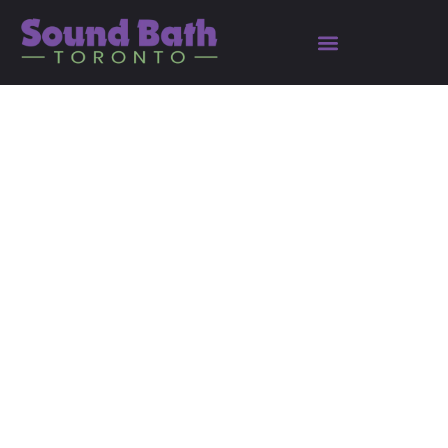
A Complete Guide to
Reinvent Yourself in
2025: Embracing
Philosophy for Personal
Growth