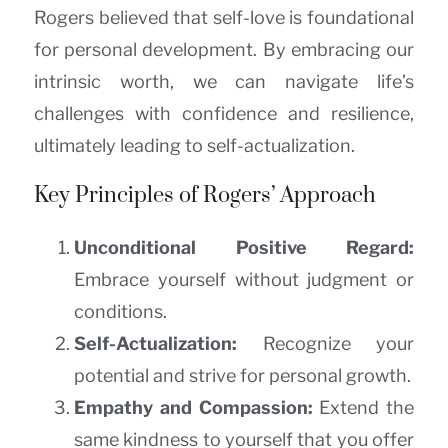
Rogers believed that self-love is foundational
for personal development. By embracing our
intrinsic worth, we can navigate life’s
challenges with confidence and resilience,
ultimately leading to self-actualization.
Key Principles of Rogers’ Approach
Unconditional Positive Regard:
Embrace yourself without judgment or
conditions.
Self-Actualization:
Recognize your
potential and strive for personal growth.
Empathy and Compassion:
Extend the
same kindness to yourself that you offer